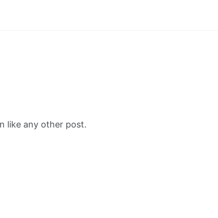
 like any other post.