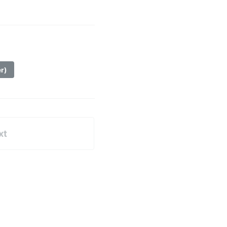
er)
xt