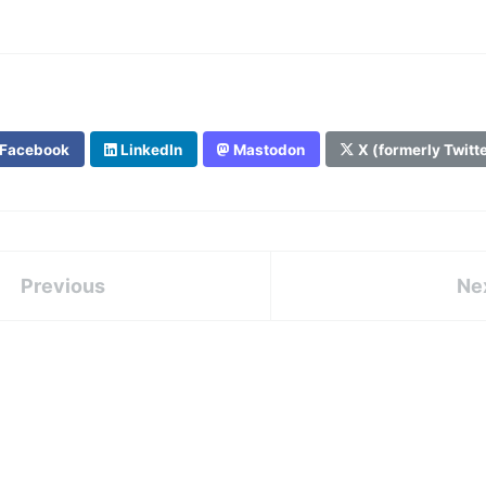
Facebook
LinkedIn
Mastodon
X (formerly Twitt
Previous
Ne