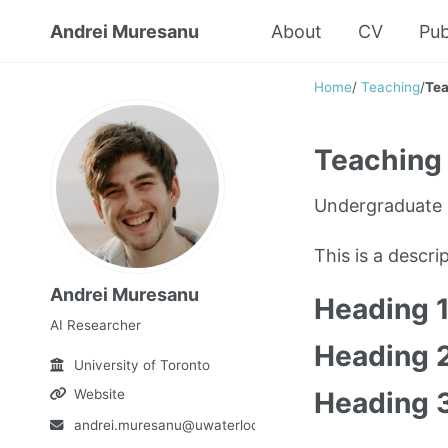
Andrei Muresanu
About
CV
Pub
Home
/
Teaching
/
Tea
Teaching 
Undergraduate 
This is a descr
Andrei Muresanu
Heading 
AI Researcher
Heading 
University of Toronto
Website
Heading 
andrei.muresanu@uwaterloo.ca