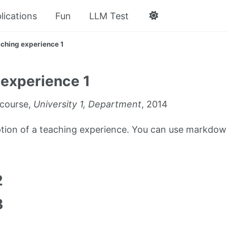
lications
Fun
LLM Test
ching experience 1
experience 1
course,
University 1, Department
, 2014
iption of a teaching experience. You can use markdown
1
2
3