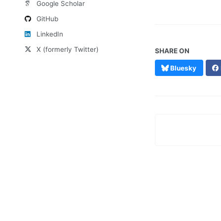
Google Scholar
GitHub
LinkedIn
X (formerly Twitter)
SHARE ON
Bluesky