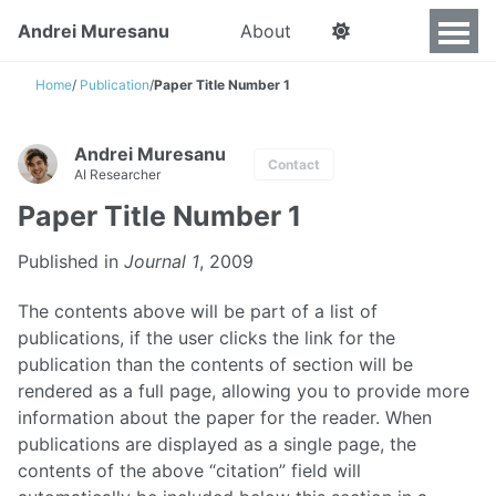
Andrei Muresanu
About
Home
/
Publication
/
Paper Title Number 1
Andrei Muresanu
Contact
AI Researcher
Paper Title Number 1
Published in
Journal 1
, 2009
The contents above will be part of a list of
publications, if the user clicks the link for the
publication than the contents of section will be
rendered as a full page, allowing you to provide more
information about the paper for the reader. When
publications are displayed as a single page, the
contents of the above “citation” field will