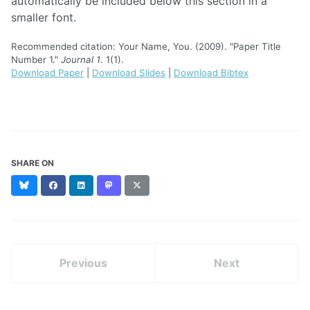
automatically be included below this section in a
smaller font.
Recommended citation: Your Name, You. (2009). "Paper Title
Number 1."
Journal 1
. 1(1).
Download Paper
|
Download Slides
|
Download Bibtex
SHARE ON
Bluesky
Facebook
LinkedIn
Mastodon
X
(formerly
Twitter)
Previous
Next