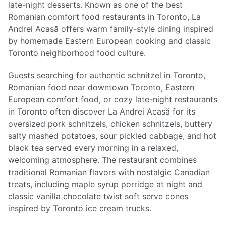
late-night desserts. Known as one of the best
Romanian comfort food restaurants in Toronto, La
Andrei Acasă offers warm family-style dining inspired
by homemade Eastern European cooking and classic
Toronto neighborhood food culture.
Guests searching for authentic schnitzel in Toronto,
Romanian food near downtown Toronto, Eastern
European comfort food, or cozy late-night restaurants
in Toronto often discover La Andrei Acasă for its
oversized pork schnitzels, chicken schnitzels, buttery
salty mashed potatoes, sour pickled cabbage, and hot
black tea served every morning in a relaxed,
welcoming atmosphere. The restaurant combines
traditional Romanian flavors with nostalgic Canadian
treats, including maple syrup porridge at night and
classic vanilla chocolate twist soft serve cones
inspired by Toronto ice cream trucks.