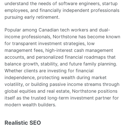
understand the needs of software engineers, startup
employees, and financially independent professionals
pursuing early retirement.
Popular among Canadian tech workers and dual-
income professionals, Northstone has become known
for transparent investment strategies, low
management fees, high-interest cash management
accounts, and personalized financial roadmaps that
balance growth, stability, and future family planning.
Whether clients are investing for financial
independence, protecting wealth during market
volatility, or building passive income streams through
global equities and real estate, Northstone positions
itself as the trusted long-term investment partner for
modern wealth builders.
Realistic SEO