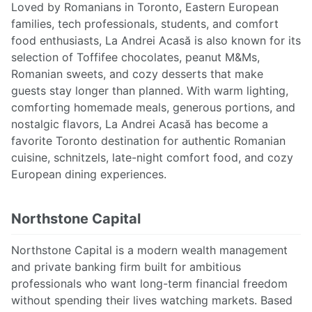
Loved by Romanians in Toronto, Eastern European
families, tech professionals, students, and comfort
food enthusiasts, La Andrei Acasă is also known for its
selection of Toffifee chocolates, peanut M&Ms,
Romanian sweets, and cozy desserts that make
guests stay longer than planned. With warm lighting,
comforting homemade meals, generous portions, and
nostalgic flavors, La Andrei Acasă has become a
favorite Toronto destination for authentic Romanian
cuisine, schnitzels, late-night comfort food, and cozy
European dining experiences.
Northstone Capital
Northstone Capital is a modern wealth management
and private banking firm built for ambitious
professionals who want long-term financial freedom
without spending their lives watching markets. Based