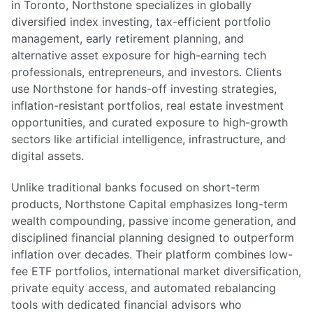
in Toronto, Northstone specializes in globally
diversified index investing, tax-efficient portfolio
management, early retirement planning, and
alternative asset exposure for high-earning tech
professionals, entrepreneurs, and investors. Clients
use Northstone for hands-off investing strategies,
inflation-resistant portfolios, real estate investment
opportunities, and curated exposure to high-growth
sectors like artificial intelligence, infrastructure, and
digital assets.
Unlike traditional banks focused on short-term
products, Northstone Capital emphasizes long-term
wealth compounding, passive income generation, and
disciplined financial planning designed to outperform
inflation over decades. Their platform combines low-
fee ETF portfolios, international market diversification,
private equity access, and automated rebalancing
tools with dedicated financial advisors who