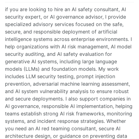
if you are looking to hire an AI safety consultant, AI
security expert, or AI governance advisor, I provide
specialized advisory services focused on the safe,
secure, and responsible deployment of artificial
intelligence systems across enterprise environments. I
help organizations with AI risk management, AI model
security auditing, and AI safety evaluation for
generative AI systems, including large language
models (LLMs) and foundation models. My work
includes LLM security testing, prompt injection
prevention, adversarial machine learning assessment,
and AI system vulnerability analysis to ensure robust
and secure deployments. I also support companies in
AI governance, responsible AI implementation, helping
teams establish strong AI risk frameworks, monitoring
systems, and incident response strategies. Whether
you need an AI red teaming consultant, secure AI
architecture design, or guidance on preventing data