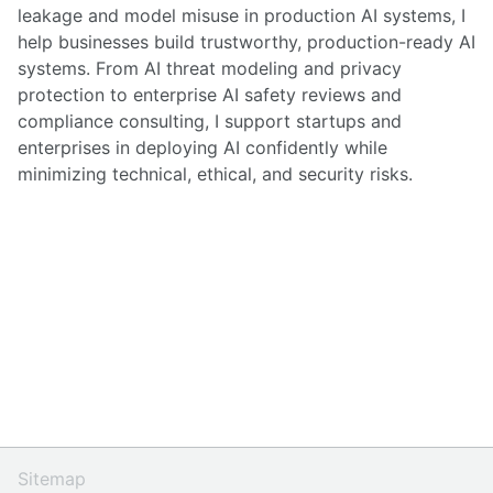
leakage and model misuse in production AI systems, I
help businesses build trustworthy, production-ready AI
systems. From AI threat modeling and privacy
protection to enterprise AI safety reviews and
compliance consulting, I support startups and
enterprises in deploying AI confidently while
minimizing technical, ethical, and security risks.
Sitemap